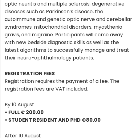
optic neuritis and multiple sclerosis, degenerative
diseases such as Parkinson’s disease, the
autoimmune and genetic optic nerve and cerebellar
syndromes, mitochondrial disorders, myasthenia
gravis, and migraine. Participants will come away
with new bedside diagnostic skills as well as the
latest algorithms to successfully manage and treat
their neuro-ophthalmology patients.
REGISTRATION FEES
Registration requires the payment of a fee. The
registration fees are VAT included.
By 10 August
• FULL € 200.00
• STUDENT RESIDENT AND PHD €80.00
After 10 August