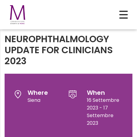
NEUROPHTHALMOLOGY
UPDATE FOR CLINICIANS
2023
Where
When
Siena
16 Settembre
2023 - 17
Settembre
2023