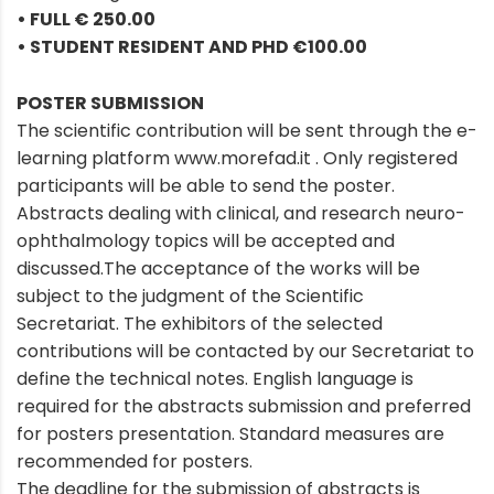
• FULL € 250.00
• STUDENT RESIDENT AND PHD €100.00
POSTER SUBMISSION
The scientific contribution will be sent through the e-
learning platform www.morefad.it . Only registered
participants will be able to send the poster.
Abstracts dealing with clinical, and research neuro-
ophthalmology topics will be accepted and
discussed.The acceptance of the works will be
subject to the judgment of the Scientific
Secretariat. The exhibitors of the selected
contributions will be contacted by our Secretariat to
define the technical notes. English language is
required for the abstracts submission and preferred
for posters presentation. Standard measures are
recommended for posters.
The deadline for the submission of abstracts is