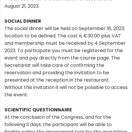
August 21, 2023.
SOCIAL DINNER
The social dinner will be held on September 16, 2023;
location to be defined. The cost is €30.00 plus VAT
and membership must be received by 4 September
2023. To participate you must be registered for the
event and pay directly from the course page. The
Secretariat will take care of confirming the
reservation and providing the invitation to be
presented at the reception in the restaurant.
Without this invitation it will not be possible to access
the event.
SCIENTIFIC QUESTIONNAIRE
At the conclusion of the Congress, and for the
following 3 days, the participant will be able to
finalize online the assessment test for the acquisition