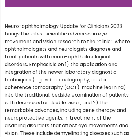
Neuro-ophthalmology Update for Clinicians:2023
brings the latest scientific advances in eye
movement and vision research to the “clinic”, where
ophthalmologists and neurologists diagnose and
treat patients with neuro-ophthalmological
disorders. Emphasis is on 1) the application and
integration of the newer laboratory diagnostic
techniques (e.g., video oculography, ocular
coherence tomography (OCT), machine learning)
into the traditional, bedside examination of patients
with decreased or double vision, and 2) the
remarkable advances, including gene therapy and
neuroprotective agents, in treatment of the
disabling disorders that affect eye movements and
vision. These include demyelinating diseases such as