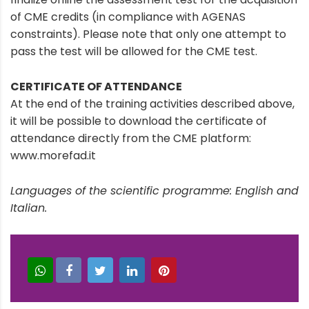
of CME credits (in compliance with AGENAS
constraints). Please note that only one attempt to
pass the test will be allowed for the CME test.
CERTIFICATE OF ATTENDANCE
At the end of the training activities described above,
it will be possible to download the certificate of
attendance directly from the CME platform:
www.morefad.it
Languages of the scientific programme: English and
Italian.