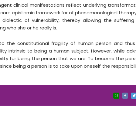
ngent clinical manifestations reflect underlying transformat
 core epistemic framework for of phenomenological therapy
ialectic of vulnerability, thereby allowing the sufferin
ng who she or he really is.
to the constitutional fragility of human person and thu
ility intrinsic to being a human subject. However, while ac
ibility for being the person that we are. To become the per
ce being a person is to take upon oneself the responsibili