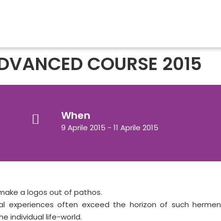
DVANCED COURSE 2015
When
9 Aprile 2015 - 11 Aprile 2015
 make a logos out of pathos.
al experiences often exceed the horizon of such hermene
e individual life-world.