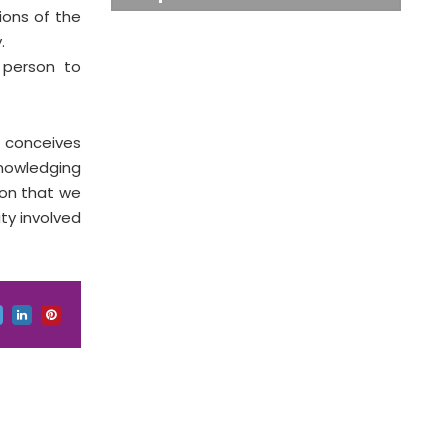
ions of the
.
g person to
s conceives
knowledging
son that we
ty involved