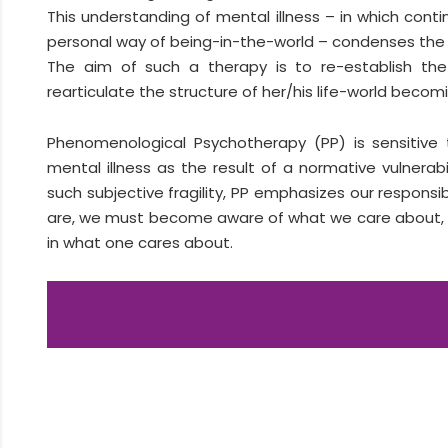
This understanding of mental illness – in which conti
personal way of being-in-the-world – condenses the
The aim of such a therapy is to re-establish the d
rearticulate the structure of her/his life-world becomi
Phenomenological Psychotherapy (PP) is sensitive 
mental illness as the result of a normative vulnerab
such subjective fragility, PP emphasizes our respons
are, we must become aware of what we care about, sin
in what one cares about.