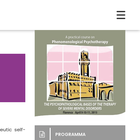
utic self-
PROGRAMMA