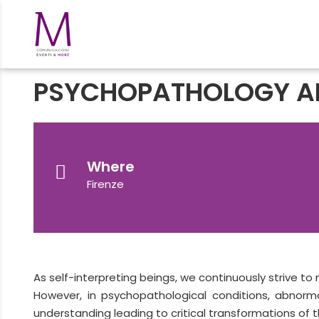
PSYCHOPATHOLOGY A
Where
Firenze
As self-interpreting beings, we continuously strive to
However, in psychopathological conditions, abnorm
understanding leading to critical transformations of th