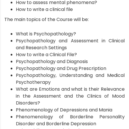
How to assess mental phenomena?
How to write a clinical file
The main topics of the Course will be:
What is Psychopathology?
Psychopathology and Assessment in Clinical
and Research Settings
How to write a Clinical File?
Psychopathology and Diagnosis
Psychopathology and Drug Prescription
Psychopathology, Understanding and Medical
Psychotherapy
What are Emotions and what is their Relevance
in the Assessment and the Clinics of Mood
Disorders?
Phenomenology of Depressions and Mania
Phenomenology of Borderline Personality
Disorder and Borderline Depression