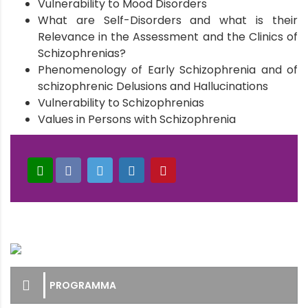
Vulnerability to Mood Disorders
What are Self-Disorders and what is their
Relevance in the Assessment and the Clinics of
Schizophrenias?
Phenomenology of Early Schizophrenia and of
schizophrenic Delusions and Hallucinations
Vulnerability to Schizophrenias
Values in Persons with Schizophrenia
PROGRAMMA