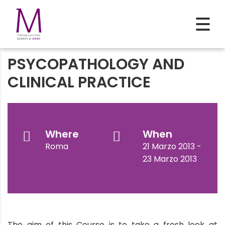
PSYCOPATHOLOGY AND
CLINICAL PRACTICE
Where
When
Roma
21 Marzo 2013 -
23 Marzo 2013
The aim of this Course is to take a fresh look at