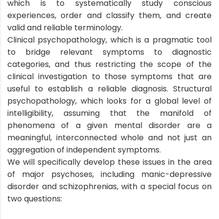
which is to systematically study conscious
experiences, order and classify them, and create
valid and reliable terminology.
Clinical psychopathology, which is a pragmatic tool
to bridge relevant symptoms to diagnostic
categories, and thus restricting the scope of the
clinical investigation to those symptoms that are
useful to establish a reliable diagnosis. Structural
psychopathology, which looks for a global level of
intelligibility, assuming that the manifold of
phenomena of a given mental disorder are a
meaningful, interconnected whole and not just an
aggregation of independent symptoms.
We will specifically develop these issues in the area
of major psychoses, including manic-depressive
disorder and schizophrenias, with a special focus on
two questions: