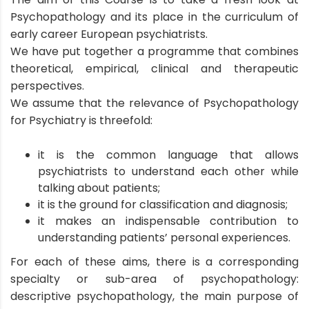
Psychopathology and its place in the curriculum of
early career European psychiatrists.
We have put together a programme that combines
theoretical, empirical, clinical and therapeutic
perspectives.
We assume that the relevance of Psychopathology
for Psychiatry is threefold:
it is the common language that allows
psychiatrists to understand each other while
talking about patients;
it is the ground for classification and diagnosis;
it makes an indispensable contribution to
understanding patients’ personal experiences.
For each of these aims, there is a corresponding
specialty or sub-area of psychopathology:
descriptive psychopathology, the main purpose of