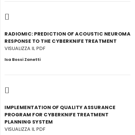
RADIOMIC: PREDICTION OF ACOUSTIC NEUROMA
RESPONSE TO THE CYBERKNIFE TREATMENT
VISUALIZZA IL PDF
Isa Bossi Zanetti
IMPLEMENTATION OF QUALITY ASSURANCE
PROGRAM FOR CYBERKNIFE TREATMENT
PLANNING SYSTEM
VISUALIZZA IL PDF