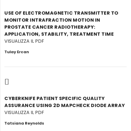
USE OF ELECTROMAGNETIC TRANSMITTER TO
MONITOR INTRAFRACTION MOTION IN
PROSTATE CANCER RADIOTHERAPY:
APPLICATION, STABILITY, TREATMENT TIME
VISUALIZZA IL PDF
Tulay Ercan
CYBERKNIFE PATIENT SPECIFIC QUALITY
ASSURANCE USING 2D MAPCHECK DIODE ARRAY
VISUALIZZA IL PDF
Tatsiana Reynolds