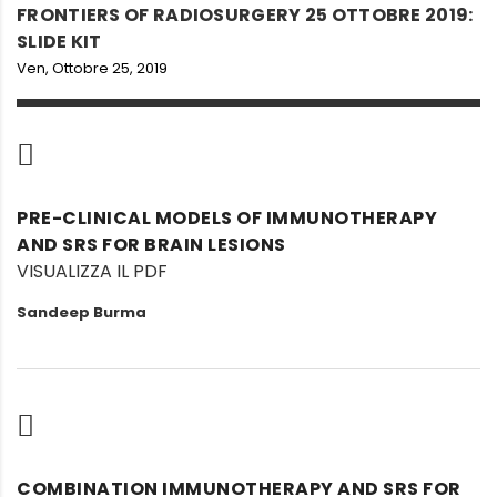
FRONTIERS OF RADIOSURGERY 25 OTTOBRE 2019:
SLIDE KIT
Ven, Ottobre 25, 2019
PRE-CLINICAL MODELS OF IMMUNOTHERAPY
AND SRS FOR BRAIN LESIONS
VISUALIZZA IL PDF
Sandeep Burma
COMBINATION IMMUNOTHERAPY AND SRS FOR