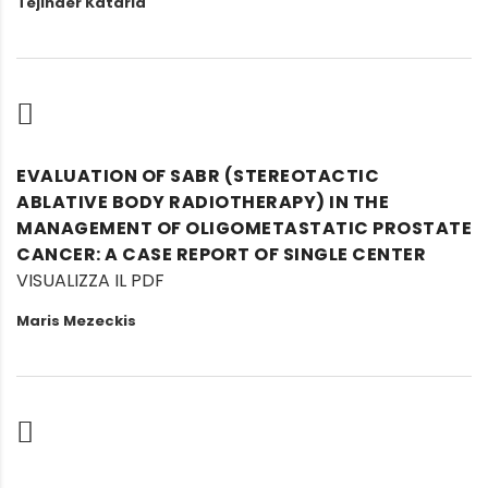
Tejinder Kataria
EVALUATION OF SABR (STEREOTACTIC
ABLATIVE BODY RADIOTHERAPY) IN THE
MANAGEMENT OF OLIGOMETASTATIC PROSTATE
CANCER: A CASE REPORT OF SINGLE CENTER
VISUALIZZA IL PDF
Maris Mezeckis