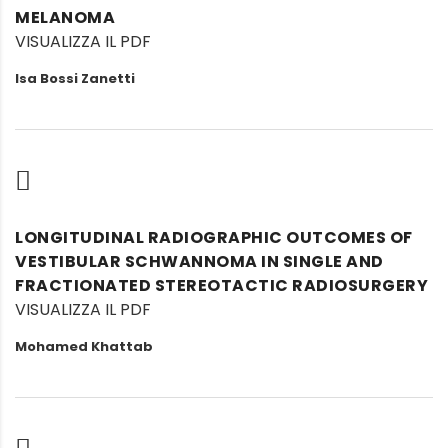
MELANOMA
VISUALIZZA IL PDF
Isa Bossi Zanetti
LONGITUDINAL RADIOGRAPHIC OUTCOMES OF
VESTIBULAR SCHWANNOMA IN SINGLE AND
FRACTIONATED STEREOTACTIC RADIOSURGERY
VISUALIZZA IL PDF
Mohamed Khattab