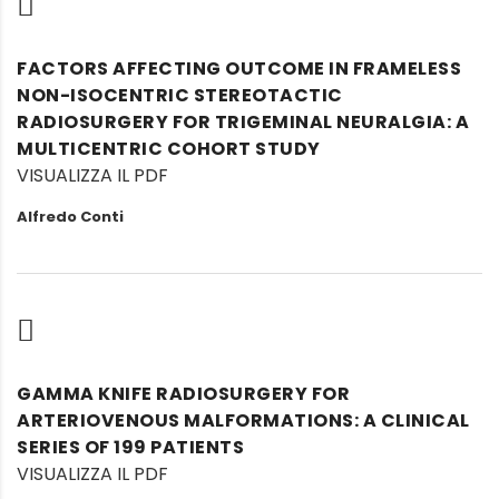
FACTORS AFFECTING OUTCOME IN FRAMELESS
NON-ISOCENTRIC STEREOTACTIC
RADIOSURGERY FOR TRIGEMINAL NEURALGIA: A
MULTICENTRIC COHORT STUDY
VISUALIZZA IL PDF
Alfredo Conti
GAMMA KNIFE RADIOSURGERY FOR
ARTERIOVENOUS MALFORMATIONS: A CLINICAL
SERIES OF 199 PATIENTS
VISUALIZZA IL PDF