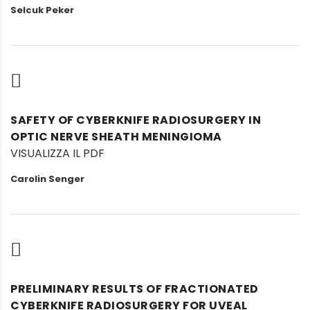
Selcuk Peker
SAFETY OF CYBERKNIFE RADIOSURGERY IN
OPTIC NERVE SHEATH MENINGIOMA
VISUALIZZA IL PDF
Carolin Senger
PRELIMINARY RESULTS OF FRACTIONATED
CYBERKNIFE RADIOSURGERY FOR UVEAL