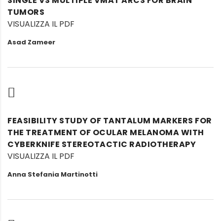
SINGLE VS MULTIPLE VMAT ARCS FOR BRAIN
TUMORS
VISUALIZZA IL PDF
Asad Zameer
FEASIBILITY STUDY OF TANTALUM MARKERS FOR
THE TREATMENT OF OCULAR MELANOMA WITH
CYBERKNIFE STEREOTACTIC RADIOTHERAPY
VISUALIZZA IL PDF
Anna Stefania Martinotti