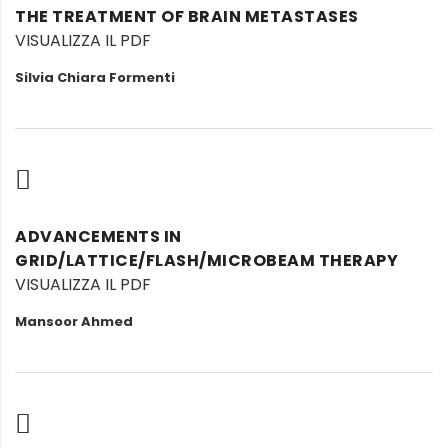
THE TREATMENT OF BRAIN METASTASES
VISUALIZZA IL PDF
Silvia Chiara Formenti
ADVANCEMENTS IN
GRID/LATTICE/FLASH/MICROBEAM THERAPY
VISUALIZZA IL PDF
Mansoor Ahmed