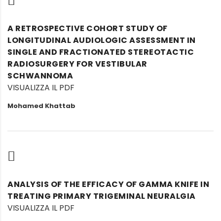
A RETROSPECTIVE COHORT STUDY OF
LONGITUDINAL AUDIOLOGIC ASSESSMENT IN
SINGLE AND FRACTIONATED STEREOTACTIC
RADIOSURGERY FOR VESTIBULAR
SCHWANNOMA
VISUALIZZA IL PDF
Mohamed Khattab
ANALYSIS OF THE EFFICACY OF GAMMA KNIFE IN
TREATING PRIMARY TRIGEMINAL NEURALGIA
VISUALIZZA IL PDF