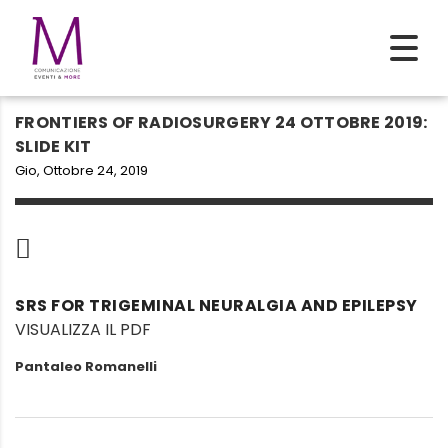
FRONTIERS OF RADIOSURGERY 24 OTTOBRE 2019:
SLIDE KIT
Gio, Ottobre 24, 2019
SRS FOR TRIGEMINAL NEURALGIA AND EPILEPSY
VISUALIZZA IL PDF
Pantaleo Romanelli