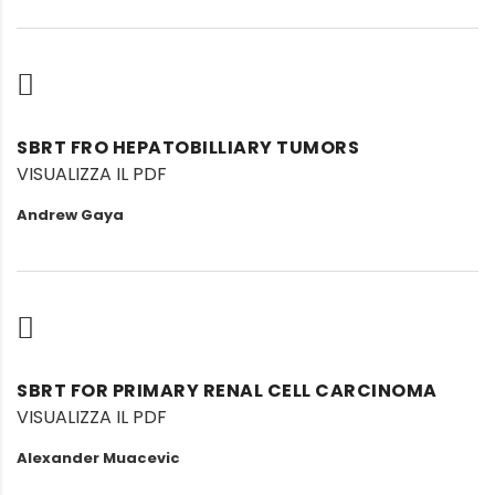
SBRT FRO HEPATOBILLIARY TUMORS
VISUALIZZA IL PDF
Andrew Gaya
SBRT FOR PRIMARY RENAL CELL CARCINOMA
VISUALIZZA IL PDF
Alexander Muacevic