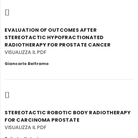
EVALUATION OF OUTCOMES AFTER
STEREOTACTIC HYPOFRACTIONATED
RADIOTHERAPY FOR PROSTATE CANCER
VISUALIZZA IL PDF
Giancarlo Beltramo
STEREOTACTIC ROBOTIC BODY RADIOTHERAPY
FOR CARCINOMA PROSTATE
VISUALIZZA IL PDF