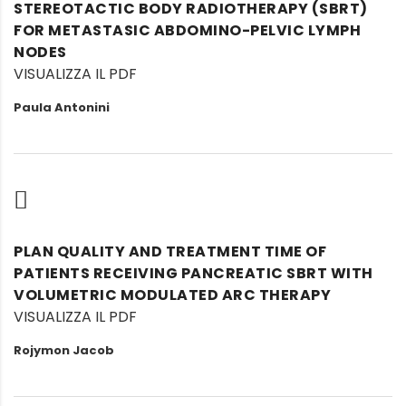
STEREOTACTIC BODY RADIOTHERAPY (SBRT)
FOR METASTASIC ABDOMINO-PELVIC LYMPH
NODES
VISUALIZZA IL PDF
Paula Antonini
PLAN QUALITY AND TREATMENT TIME OF
PATIENTS RECEIVING PANCREATIC SBRT WITH
VOLUMETRIC MODULATED ARC THERAPY
VISUALIZZA IL PDF
Rojymon Jacob