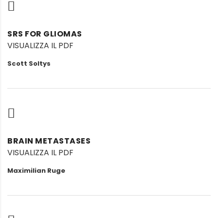
SRS FOR GLIOMAS
VISUALIZZA IL PDF
Scott Soltys
BRAIN METASTASES
VISUALIZZA IL PDF
Maximilian Ruge