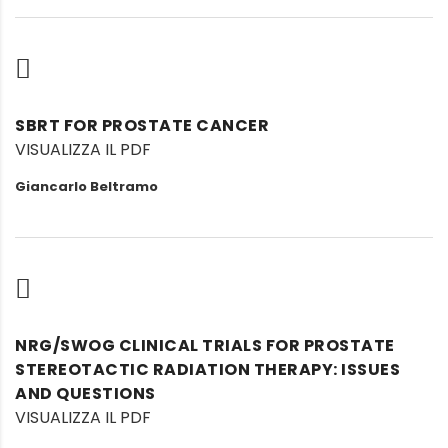
SBRT FOR PROSTATE CANCER
VISUALIZZA IL PDF
Giancarlo Beltramo
NRG/SWOG CLINICAL TRIALS FOR PROSTATE
STEREOTACTIC RADIATION THERAPY: ISSUES
AND QUESTIONS
VISUALIZZA IL PDF