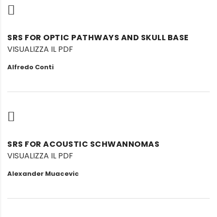
SRS FOR OPTIC PATHWAYS AND SKULL BASE
VISUALIZZA IL PDF
Alfredo Conti
SRS FOR ACOUSTIC SCHWANNOMAS
VISUALIZZA IL PDF
Alexander Muacevic