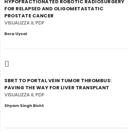
HYPOFRACTIONATED ROBOTIC RADIOSURGERY
FOR RELAPSED AND OLIGOMETASTATIC
PROSTATE CANCER
VISUALIZZA IL PDF
Bora Uysal
SBRT TO PORTAL VEIN TUMOR THROMBUS:
PAVING THE WAY FOR LIVER TRANSPLANT
VISUALIZZA IL PDF
Shyam Singh Bisht