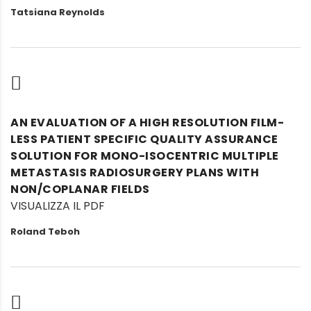
Tatsiana Reynolds
AN EVALUATION OF A HIGH RESOLUTION FILM-
LESS PATIENT SPECIFIC QUALITY ASSURANCE
SOLUTION FOR MONO-ISOCENTRIC MULTIPLE
METASTASIS RADIOSURGERY PLANS WITH
NON/COPLANAR FIELDS
VISUALIZZA IL PDF
Roland Teboh