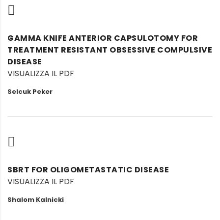
GAMMA KNIFE ANTERIOR CAPSULOTOMY FOR
TREATMENT RESISTANT OBSESSIVE COMPULSIVE
DISEASE
VISUALIZZA IL PDF
Selcuk Peker
SBRT FOR OLIGOMETASTATIC DISEASE
VISUALIZZA IL PDF
Shalom Kalnicki