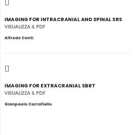
IMAGING FOR INTRACRANIAL AND SPINAL SRS
VISUALIZZA IL PDF
Alfredo Conti
IMAGING FOR EXTRACRANIAL SBRT
VISUALIZZA IL PDF
Gianpaolo Carrafiello