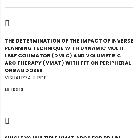
THE DETERMINATION OF THE IMPACT OF INVERSE
PLANNING TECHNIQUE WITH DYNAMIC MULTI
LEAF COLIMATOR (DMLC) AND VOLUMETRIC
ARC THERAPY (VMAT) WITH FFF ON PERIPHERAL
ORGAN DOSES
VISUALIZZA IL PDF
Esil Kara