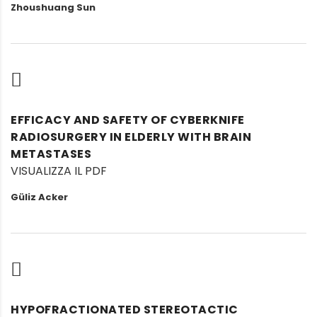
Zhoushuang Sun
EFFICACY AND SAFETY OF CYBERKNIFE
RADIOSURGERY IN ELDERLY WITH BRAIN
METASTASES
VISUALIZZA IL PDF
Güliz Acker
HYPOFRACTIONATED STEREOTACTIC