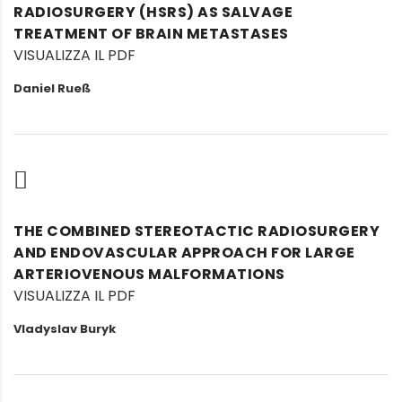
RADIOSURGERY (HSRS) AS SALVAGE
TREATMENT OF BRAIN METASTASES
VISUALIZZA IL PDF
Daniel Rueß
THE COMBINED STEREOTACTIC RADIOSURGERY
AND ENDOVASCULAR APPROACH FOR LARGE
ARTERIOVENOUS MALFORMATIONS
VISUALIZZA IL PDF
Vladyslav Buryk