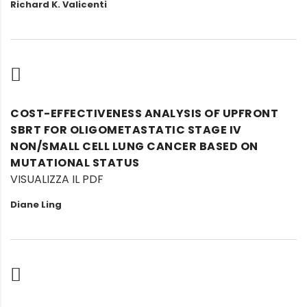
Richard K. Valicenti
COST-EFFECTIVENESS ANALYSIS OF UPFRONT
SBRT FOR OLIGOMETASTATIC STAGE IV
NON/SMALL CELL LUNG CANCER BASED ON
MUTATIONAL STATUS
VISUALIZZA IL PDF
Diane Ling