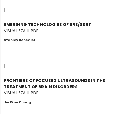
EMERGING TECHNOLOGIES OF SRS/SBRT
VISUALIZZA IL PDF
Stanley Benedict
FRONTIERS OF FOCUSED ULTRASOUNDS IN THE
TREATMENT OF BRAIN DISORDERS
VISUALIZZA IL PDF
Jin Woo Chang