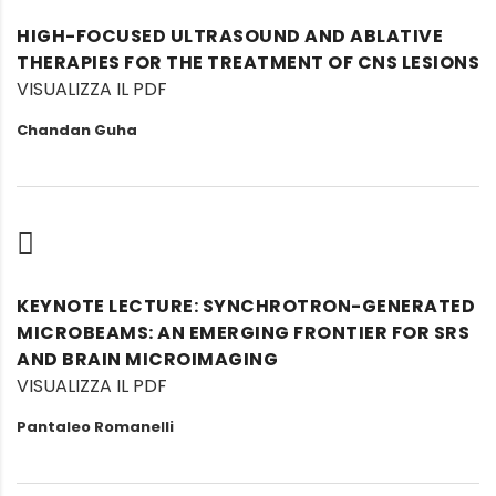
HIGH-FOCUSED ULTRASOUND AND ABLATIVE
THERAPIES FOR THE TREATMENT OF CNS LESIONS
VISUALIZZA IL PDF
Chandan Guha
KEYNOTE LECTURE: SYNCHROTRON-GENERATED
MICROBEAMS: AN EMERGING FRONTIER FOR SRS
AND BRAIN MICROIMAGING
VISUALIZZA IL PDF
Pantaleo Romanelli