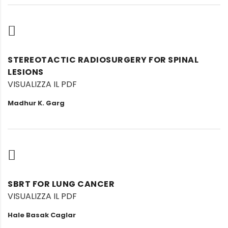
STEREOTACTIC RADIOSURGERY FOR SPINAL
LESIONS
VISUALIZZA IL PDF
Madhur K. Garg
SBRT FOR LUNG CANCER
VISUALIZZA IL PDF
Hale Basak Caglar